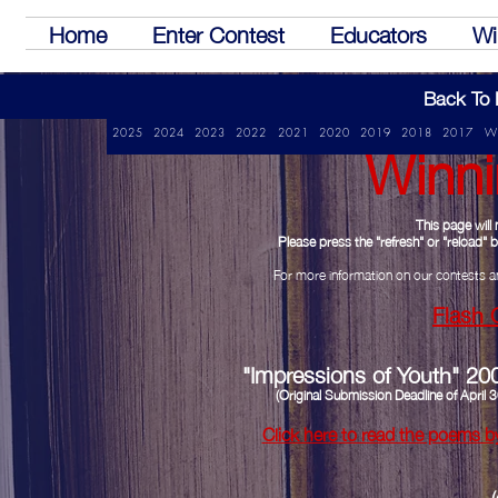
Home
Enter Contest
Educators
Wi
Back To 
Winni
2025
2024
2023
2022
2021
2020
2019
2018
2017
W
This page wil
Please press the "refresh" or "reload"
For more information on our contests a
Flash 
"Impressions of Youth" 20
(Original Submission Deadline of Apri
Click here to read the poems b