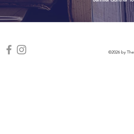
Con
©2026 by The 