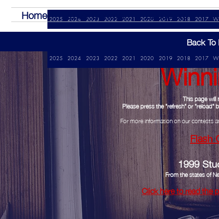
Home
Enter Contest
Educators
Wi
2025
2024
2023
2022
2021
2020
2019
2018
2017
W
Back To 
Winni
2025
2024
2023
2022
2021
2020
2019
2018
2017
W
This page wil
Please press the "refresh" or "reload"
For more information on our contests a
Flash 
1999 Stud
From the states of N
Click here to read the