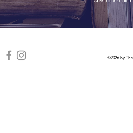
Christopher Columb
Con
©2026 by The 