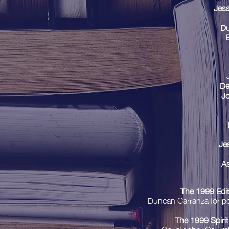
Jes
Du
De
J
Je
As
The 1999 Edi
Duncan Carranza for po
The 1999 Spiri