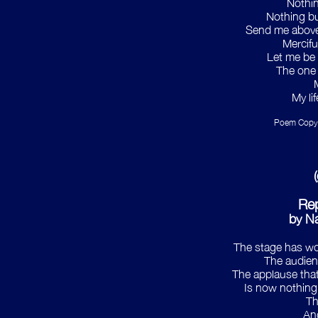
Nothing
Nothing bu
Send me above 
Mercifu
Let me be 
The one 
My li
Poem Copyr
Re
by Na
The stage has wo
The audien
The applause tha
Is now nothing 
Th
An