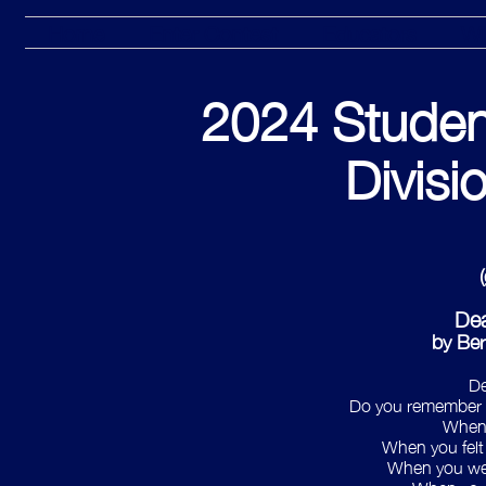
Home
Enter Contest
Educators
Wi
2024 Studen
Divisi
Dea
by Be
De
Do you remember w
When
When you felt
When you wer