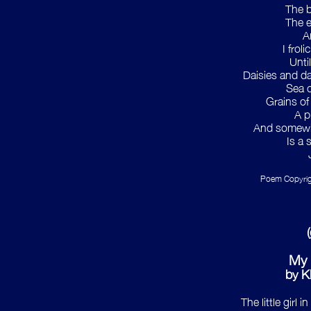
The b
The e
An
I frol
Unti
Daisies and daf
Sea c
Grains of
A p
And somewhe
Is a 
Poem Copyrig
My 
by Kh
The little girl 