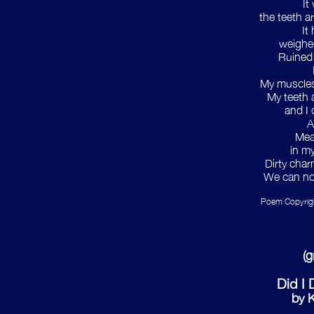
It
the teeth a
It
weighed
Ruined
My muscles
My teeth 
and I 
A
Mea
in m
Dirty char
We can no 
Poem Copyright
(
Did I
by K