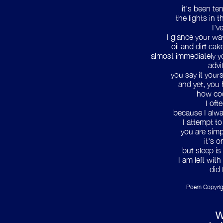
it's been te
the lights in 
I'v
I glance your wa
oil and dirt ca
almost immediately yo
advi
you say it your
and yet, you 
how cou
I oft
because I alwa
I attempt t
you are simp
it's 
but sleep is
I am left with
did 
Poem Copyrig
W