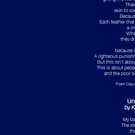
Their
akin to s
Because
Each feather that 
a c
Whe
they do
because i
A righteous punishm
But this isn't abou
This is about peopl
and the poor so
Poem Copyri
Un
by K
My ba
The str
th