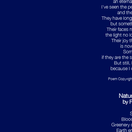
an eterna
I've seen the p
and the
They have longe
but somet
Their faces n
the light no l
Their joy t
is no
Som
if they are the
But still
because I 
Poem Copyrigh
Natu
by 
S
Blood
Greenery c
Earth e