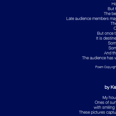
Ha
But 
The be
Late audience members may s
The
C
But once t
It is desti
Some
Some
And th
The audience has 
Poem Copyrigh
by K
My house
Ones of sunn
with smiling
These pictures captu