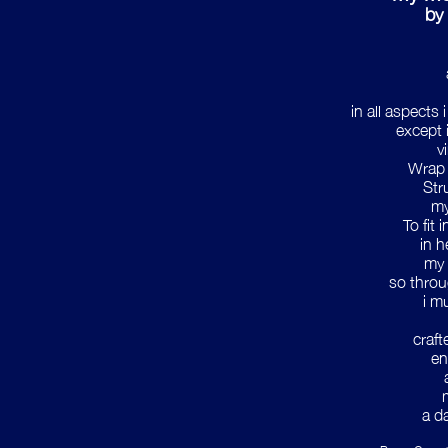
by 
in all aspects
except 
v
Wrap 
Str
my
To fit
in h
my 
so throu
i m
craft
en
a d