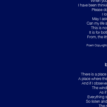
When you
I have been thinki
Please do
I l
May I as
Can my life 
This is no
It is for bo
From, the li
Poem Copyright
b
There is a place
A place where the
And if I observe
The wind
As i
Everything 
So listen and
The m