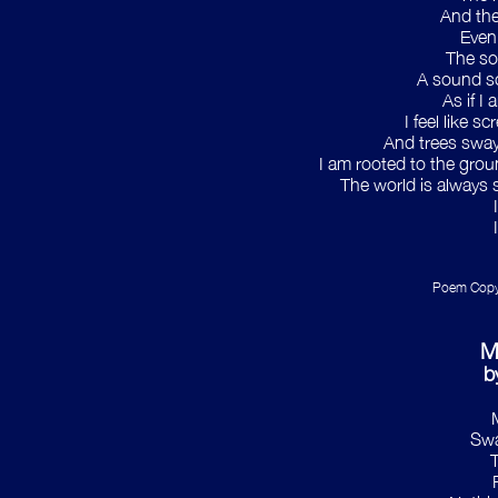
And the
Even
The so
A sound so
As if I
I feel like s
And trees sway,
I am rooted to the grou
The world is always s
Poem Copyr
M
b
Swa