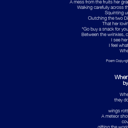
A mess from the fruits her gr
Walking carefully across th
Squinting u
Clutching the two D
That her lovi
"Go buy a snack for your
Between the wrinkles, ca
I see her
I feel wh
When
Poem Copyright
When
by
Whe
they do
wings rott
A meteor show
cov
gifting the world