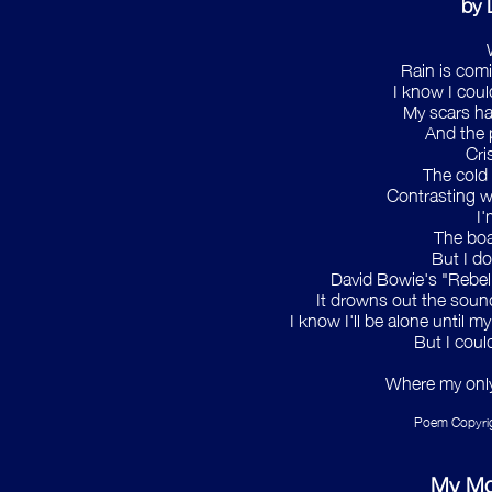
by 
Rain is com
I know I could
My scars ha
And the p
Cri
The cold 
Contrasting wi
I'
The boa
But I do
David Bowie's "Rebel 
It drowns out the sound
I know I'll be alone until 
But I coul
Where my only 
Poem Copyrig
My Mo